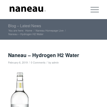
Blog – Latest News
You are here:
Home
/
Naneau Homepage Live
/
Naneau – Hydrogen H2 Water
Naneau – Hydrogen H2 Water
/
/
February 6, 2019
0 Comments
by
admin