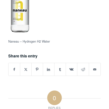
Naneau – Hydrogen H2 Water
Share this entry
0
REPLIES