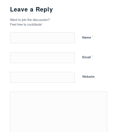
Leave a Reply
Want to join the discussion?
Feel free to contribute!
*
Name
*
Email
Website