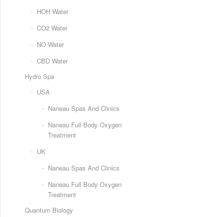
HOH Water
CO2 Water
NO Water
CBD Water
Hydro Spa
USA
Naneau Spas And Clinics
Naneau Full Body Oxygen
Treatment
UK
Naneau Spas And Clinics
Naneau Full Body Oxygen
Treatment
Quantum Biology