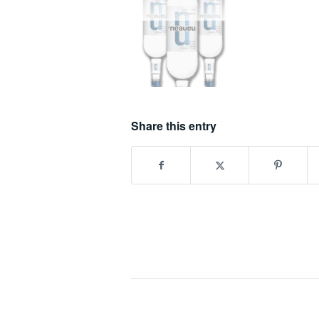
Share this entry