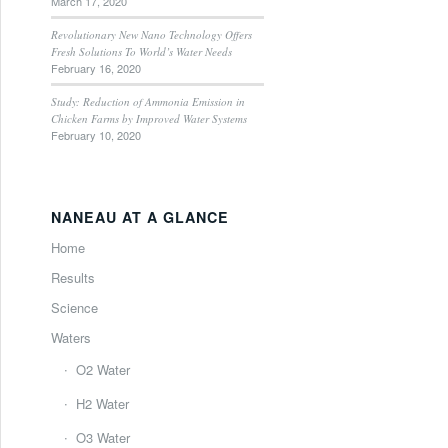
March 17, 2020
Revolutionary New Nano Technology Offers
Fresh Solutions To World’s Water Needs
February 16, 2020
Study: Reduction of Ammonia Emission in
Chicken Farms by Improved Water Systems
February 10, 2020
NANEAU AT A GLANCE
Home
Results
Science
Waters
O2 Water
H2 Water
O3 Water