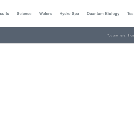
sults
Science
Waters
Hydro Spa
Quantum Biology
Tes
You are here:
Ho