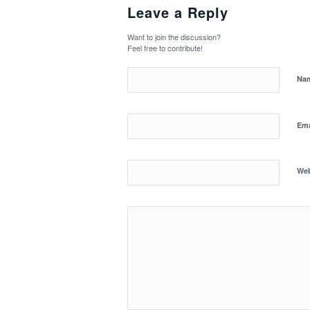
Leave a Reply
Want to join the discussion?
Feel free to contribute!
Na
Em
Web