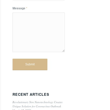
Message
*
RECENT ARTICLES
Revolutionary New Nanotechnology Creates
Unique Solution for Coronavirus Outbreak