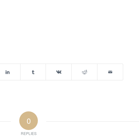
0
REPLIES