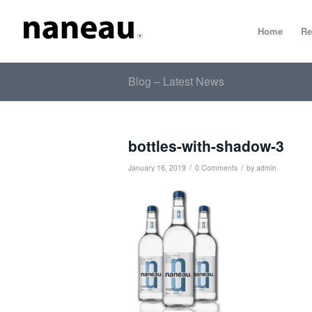
Home
Re
Blog – Latest News
bottles-with-shadow-3
/
/
January 16, 2019
0 Comments
by
admin