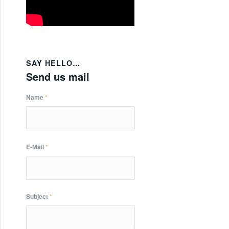
SAY HELLO…
Send us mail
Name
*
E-Mail
*
Subject
*