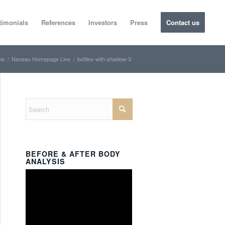
timonials
References
Investors
Press
Contact us
me
/
Naneau Homepage Live
/
bottles-with-shadow-3
BEFORE & AFTER BODY
ANALYSIS