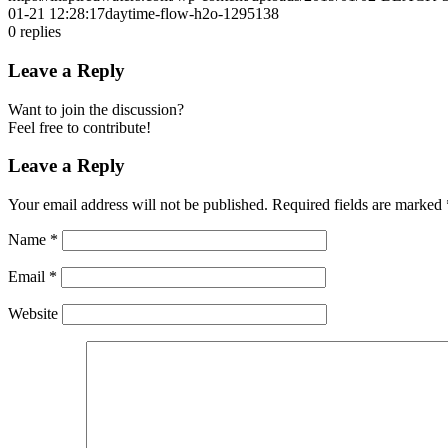
01-21 12:28:17
daytime-flow-h2o-1295138
0
replies
Leave a Reply
Want to join the discussion?
Feel free to contribute!
Leave a Reply
Your email address will not be published.
Required fields are marked
Name
*
Email
*
Website