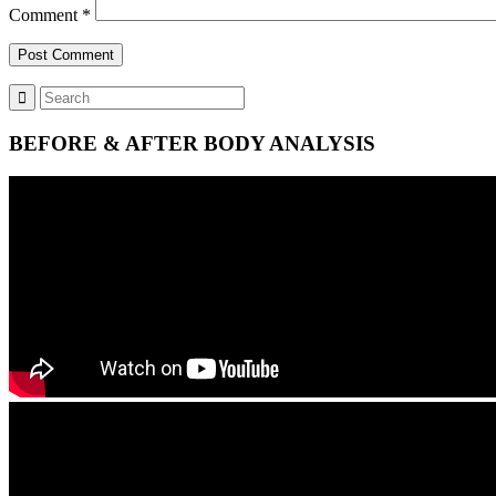
Comment
*
BEFORE & AFTER BODY ANALYSIS