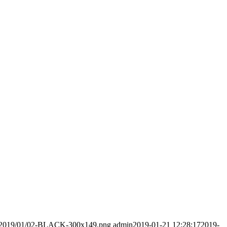
ads/2019/01/02-BLACK-300x149.png
admin
2019-01-21 12:28:17
2019-