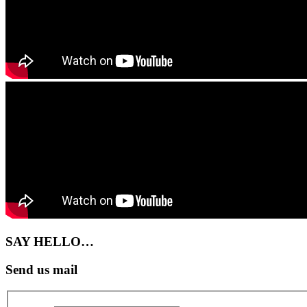
SAY HELLO…
Send us mail