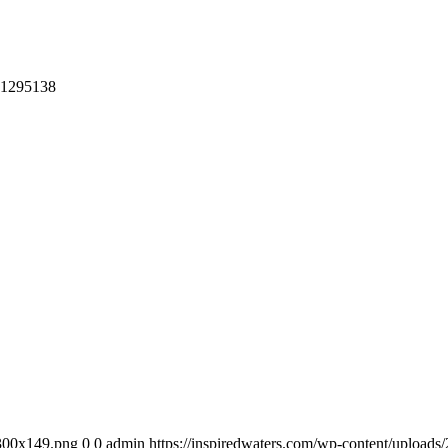
-1295138
-300x149.png
0
0
admin
https://inspiredwaters.com/wp-content/uplo