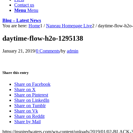
Contact us
Menu
Menu
Blog – Latest News
You are here:
Home
1
/
Naneau Homepage Live
2
/
daytime-flow-h2o
daytime-flow-h2o-1295138
January 21, 2019
/
0 Comments
/
by
admin
Share this entry
Share on Facebook
Share on X
Share on Pinterest
Share on LinkedIn
Share on Tumblr
Share on Vk
Share on Reddit
Share by Mail
https://inspiredwaters.com/wp-content/uploads/2019/01/02-BLACK