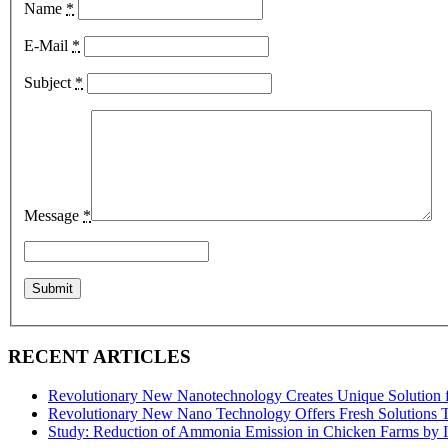
Name
*
E-Mail
*
Subject
*
Message
*
RECENT ARTICLES
Revolutionary New Nanotechnology Creates Unique Solution 
Revolutionary New Nano Technology Offers Fresh Solutions 
Study: Reduction of Ammonia Emission in Chicken Farms by 