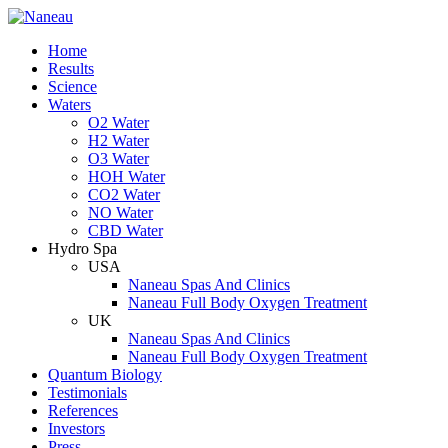
Home
Results
Science
Waters
O2 Water
H2 Water
O3 Water
HOH Water
CO2 Water
NO Water
CBD Water
Hydro Spa
USA
Naneau Spas And Clinics
Naneau Full Body Oxygen Treatment
UK
Naneau Spas And Clinics
Naneau Full Body Oxygen Treatment
Quantum Biology
Testimonials
References
Investors
Press