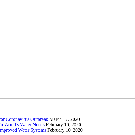
for Coronavirus Outbreak
March 17, 2020
To World’s Water Needs
February 16, 2020
Improved Water Systems
February 10, 2020