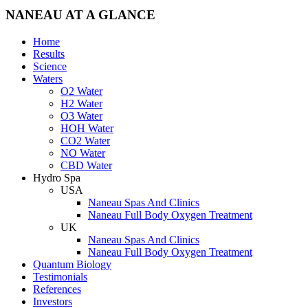
NANEAU AT A GLANCE
Home
Results
Science
Waters
O2 Water
H2 Water
O3 Water
HOH Water
CO2 Water
NO Water
CBD Water
Hydro Spa
USA
Naneau Spas And Clinics
Naneau Full Body Oxygen Treatment
UK
Naneau Spas And Clinics
Naneau Full Body Oxygen Treatment
Quantum Biology
Testimonials
References
Investors