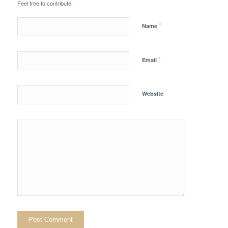
Feel free to contribute!
*
Name
*
Email
Website