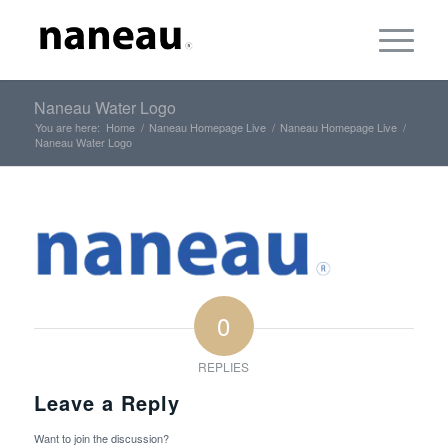
Naneau Water Logo
You are here:
Home
/
Naneau Homepage Live
/
Naneau Homepage Live
/
Naneau Water Logo
0
REPLIES
Leave a Reply
Want to join the discussion?