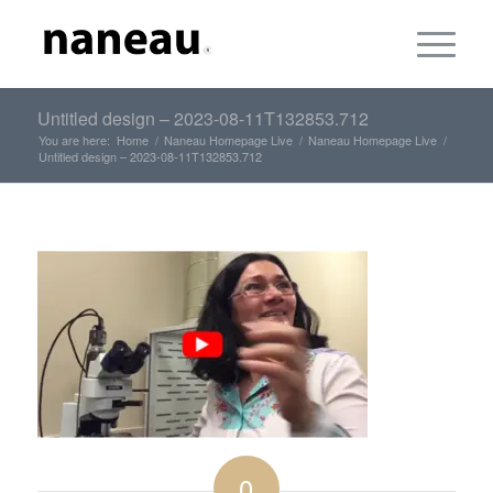
Untitled design – 2023-08-11T132853.712
You are here:
Home
/
Naneau Homepage Live
/
Naneau Homepage Live
/
Untitled design – 2023-08-11T132853.712
0