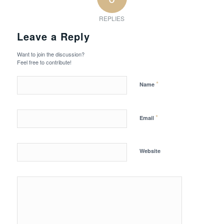
REPLIES
Leave a Reply
Want to join the discussion?
Feel free to contribute!
*
Name
*
Email
Website