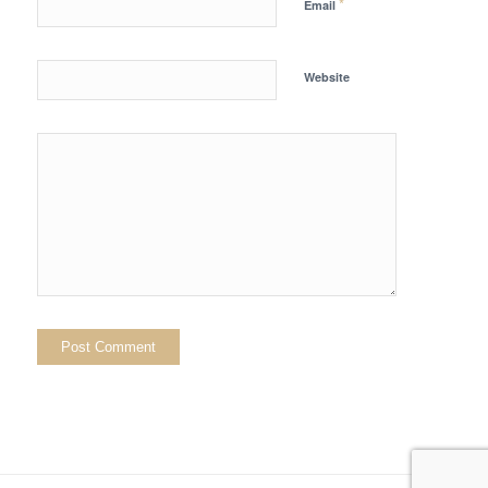
*
Email
Website