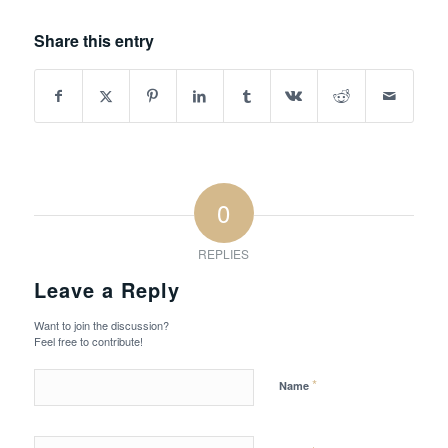
Share this entry
0
REPLIES
Leave a Reply
Want to join the discussion?
Feel free to contribute!
*
Name