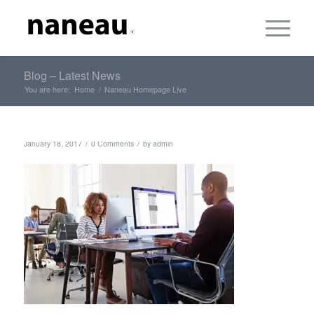
Blog – Latest News
You are here:
Home
/
Naneau Homepage Live
/
/
January 18, 2017
0 Comments
by
admin