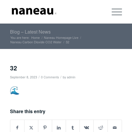
Blog – Latest News
You are here:
Home
/
Naneau Homepage Live
/
Naneau Carbon Dioxide CO2 Water
/
32
32
/
/
September 8, 2023
0 Comments
by
admin
Share this entry