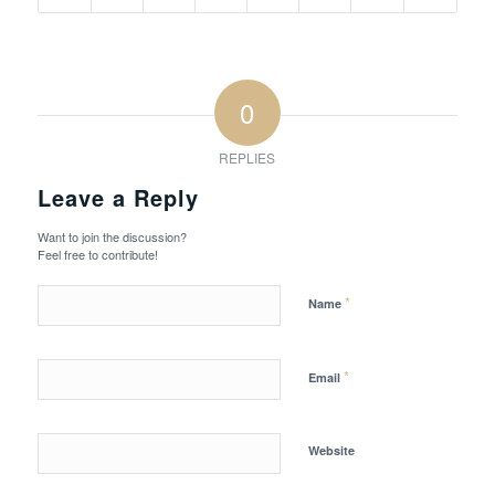
0
REPLIES
Leave a Reply
Want to join the discussion?
Feel free to contribute!
*
Name
*
Email
Website