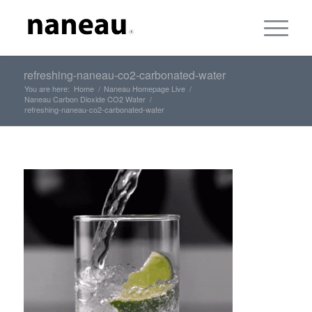
refreshing-naneau-co2-carbonated-water
You are here:
Home
/
Naneau Homepage Live
/
Naneau Carbon Dioxide CO2 Water
/
refreshing-naneau-co2-carbonated-water