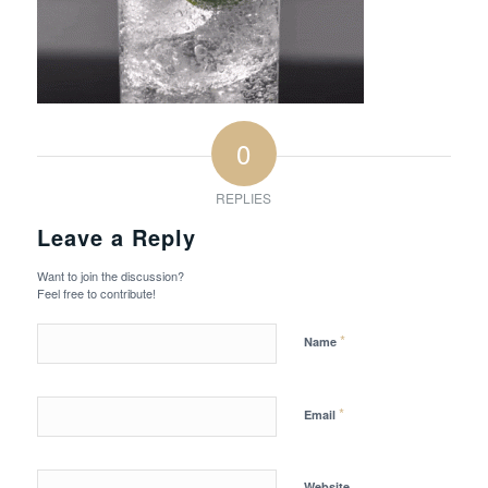
0
REPLIES
Leave a Reply
Want to join the discussion?
Feel free to contribute!
*
Name
*
Email
Website