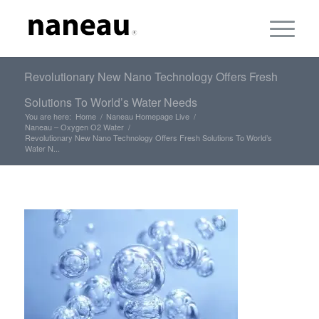
Revolutionary New Nano Technology Offers Fresh
Solutions To World’s Water Needs
You are here:
Home
/
Naneau Homepage Live
/
Naneau – Oxygen O2 Water
/
Revolutionary New Nano Technology Offers Fresh Solutions To World’s
Water N...