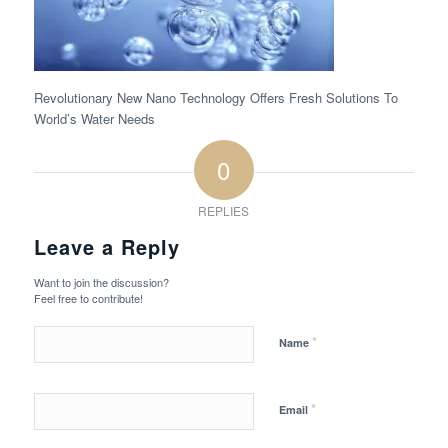
Revolutionary New Nano Technology Offers Fresh Solutions To
World’s Water Needs
0
REPLIES
Leave a Reply
Want to join the discussion?
Feel free to contribute!
*
Name
*
Email