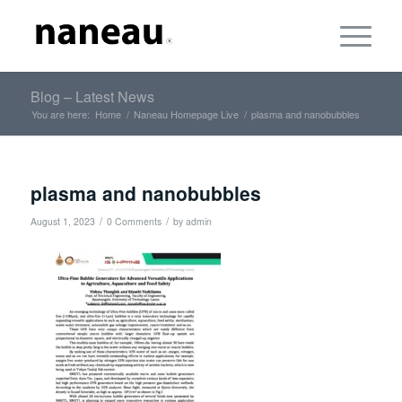
Blog – Latest News
You are here:
Home
/
Naneau Homepage Live
/
plasma and nanobubbles
plasma and nanobubbles
/
/
August 1, 2023
0 Comments
by
admin