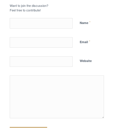
Want to join the discussion?
Feel free to contribute!
*
Name
*
Email
Website