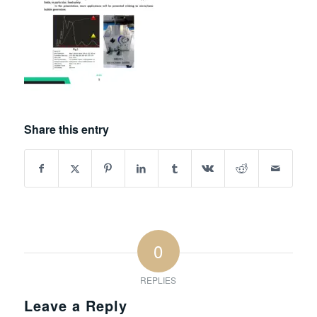
Share this entry
0
REPLIES
Leave a Reply