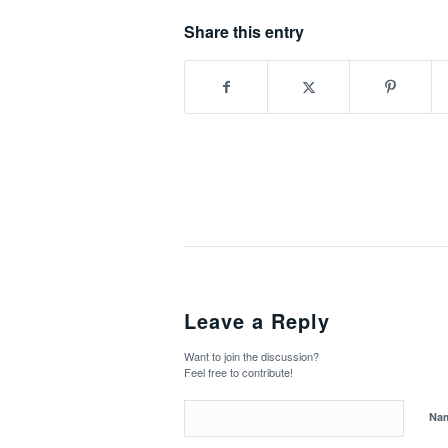
Share this entry
Leave a Reply
Want to join the discussion?
Feel free to contribute!
Na