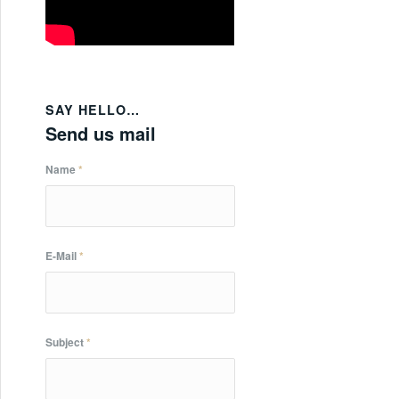
SAY HELLO…
Send us mail
Name
*
E-Mail
*
Subject
*