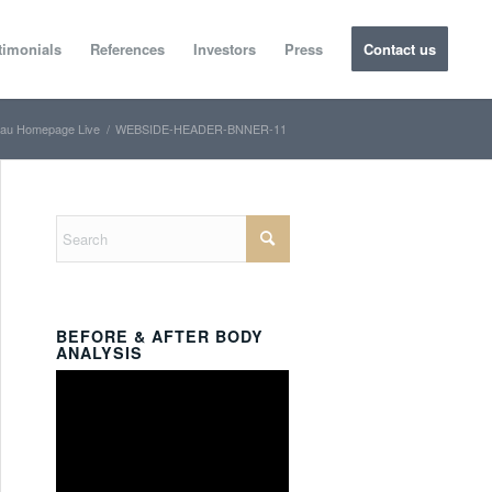
timonials
References
Investors
Press
Contact us
au Homepage Live
/
WEBSIDE-HEADER-BNNER-11
BEFORE & AFTER BODY
ANALYSIS