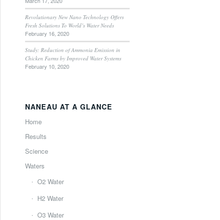
March 17, 2020
Revolutionary New Nano Technology Offers
Fresh Solutions To World’s Water Needs
February 16, 2020
Study: Reduction of Ammonia Emission in
Chicken Farms by Improved Water Systems
February 10, 2020
NANEAU AT A GLANCE
Home
Results
Science
Waters
O2 Water
H2 Water
O3 Water