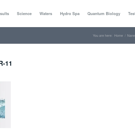
sults
Science
Waters
Hydro Spa
Quantum Biology
Tes
You are here:
Home
/
Nane
R-11