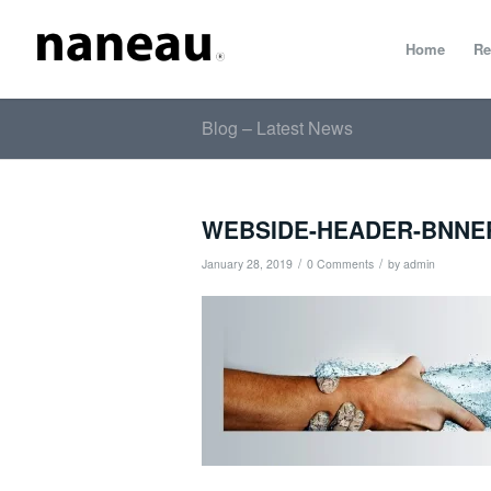
Home
Re
Blog – Latest News
WEBSIDE-HEADER-BNNE
/
/
January 28, 2019
0 Comments
by
admin