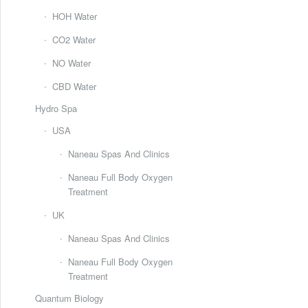
HOH Water
CO2 Water
NO Water
CBD Water
Hydro Spa
USA
Naneau Spas And Clinics
Naneau Full Body Oxygen
Treatment
UK
Naneau Spas And Clinics
Naneau Full Body Oxygen
Treatment
Quantum Biology