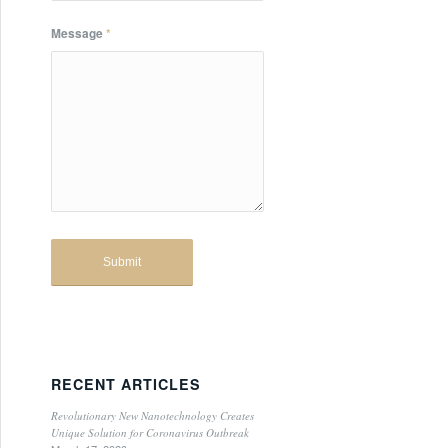
Message
*
RECENT ARTICLES
Revolutionary New Nanotechnology Creates
Unique Solution for Coronavirus Outbreak