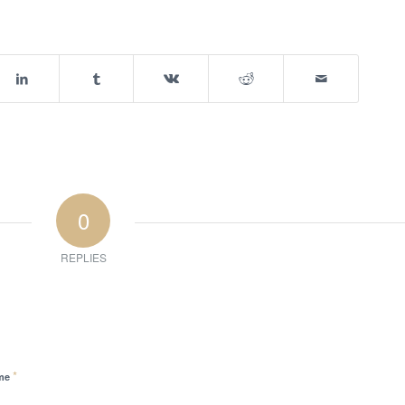
0
REPLIES
*
me