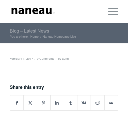
Blog – Latest News
You are here:
Home
/
Naneau Homepage Live
/
/
February 1, 2017
0 Comments
by
admin
Share this entry