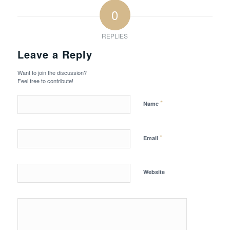
0
REPLIES
Leave a Reply
Want to join the discussion?
Feel free to contribute!
*
Name
*
Email
Website